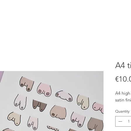
A4 t
€10.
A4 high 
satin fin
Quantity