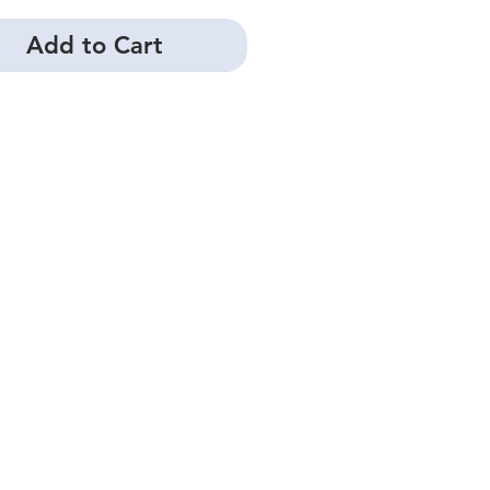
Add to Cart