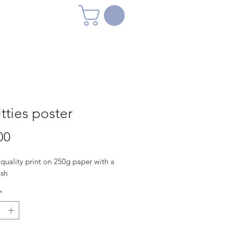
itties poster
Price
00
quality print on 250g paper with a
ish
*