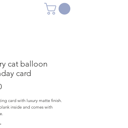
y cat balloon
hday card
Price
0
ing card with luxury matte finish.
 blank inside and comes with
e.
*