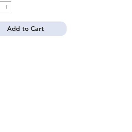
Add to Cart