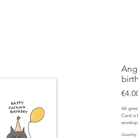
Angr
birt
€4.0
A6 greet
Card is
envelop
Quantity