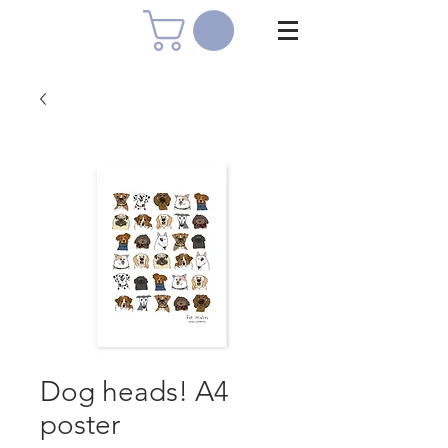
Dog heads! A4
poster