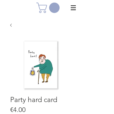
Party hard card
Price
€4.00