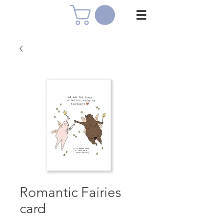
Romantic Fairies
card