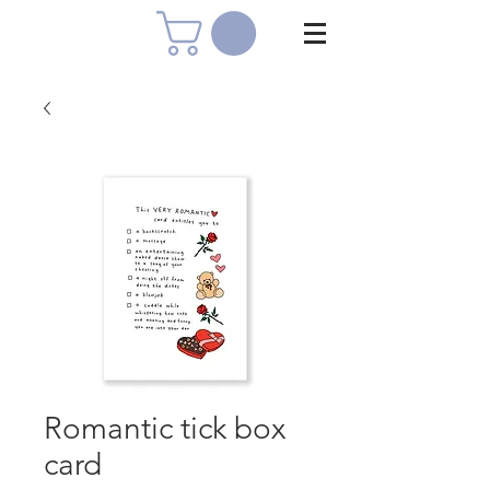
Romantic tick box
card