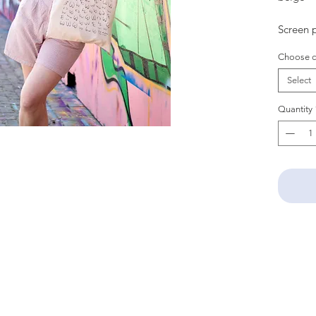
Screen p
Choose c
Select
Quantity