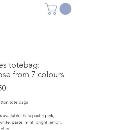
ies totebag:
se from 7 colours
Price
50
tton tote bags
s available: Pale pastel pink,
white, pastel mint, bright lemon,
 blue