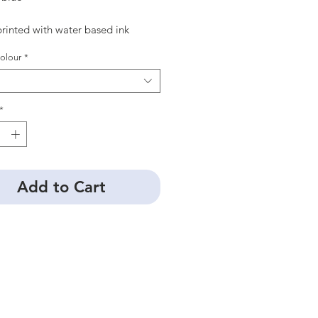
rinted with water based ink
olour
*
*
Add to Cart