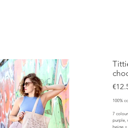
Titt
choo
€12.
100% co
7 colour
purple, 
beige +