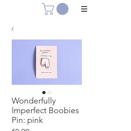
Wonderfully
Imperfect Boobies
Pin: pink